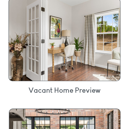
Vacant Home Preview