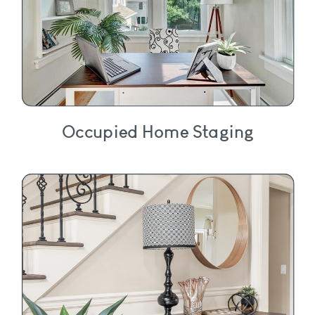
Occupied Home Staging