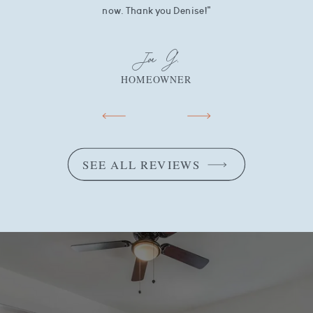
now. Thank you Denise!"
Joe G.
HOMEOWNER
SEE ALL REVIEWS