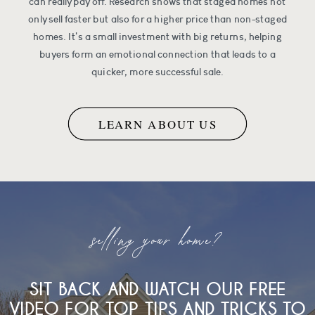
can really pay off. Research shows that staged homes not
only sell faster but also for a higher price than non-staged
homes. It's a small investment with big returns, helping
buyers form an emotional connection that leads to a
quicker, more successful sale.
LEARN ABOUT US
selling your home?
SIT BACK AND WATCH OUR FREE
VIDEO FOR TOP TIPS AND TRICKS TO