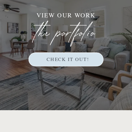
VIEW OUR WORK
the portfolio
CHECK IT OUT!