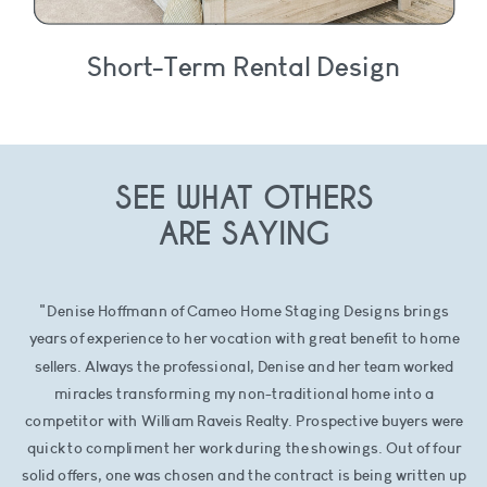
Short-Term Rental Design
SEE WHAT OTHERS
ARE SAYING
"Denise Hoffmann of Cameo Home Staging Designs brings
years of experience to her vocation with great benefit to home
sellers. Always the professional, Denise and her team worked
miracles transforming my non-traditional home into a
competitor with William Raveis Realty. Prospective buyers were
quick to compliment her work during the showings. Out of four
solid offers, one was chosen and the contract is being written up