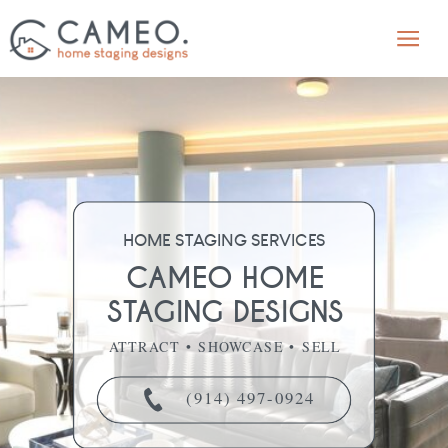
HOME STAGING SERVICES
CAMEO HOME
STAGING DESIGNS
ATTRACT • SHOWCASE • SELL
(914) 497-0924