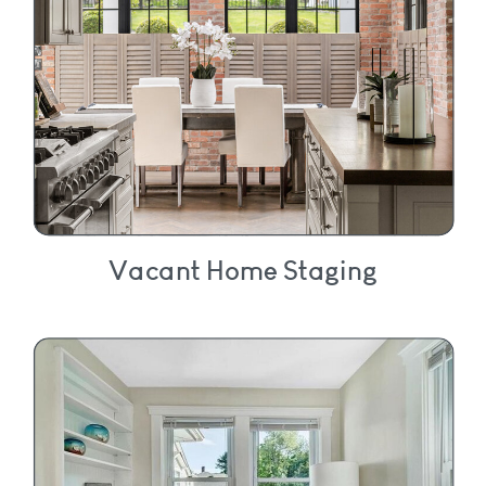
Vacant Home Staging