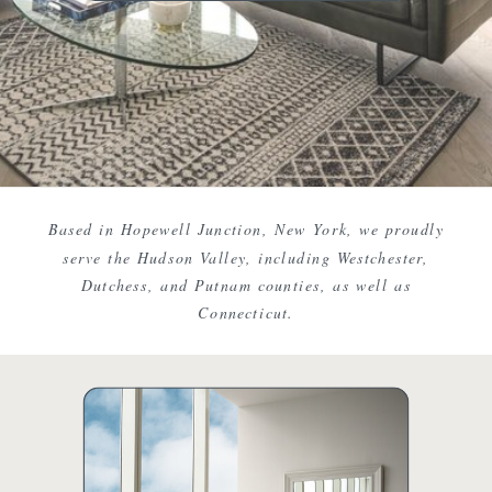
Based in Hopewell Junction, New York, we proudly
serve the Hudson Valley, including Westchester,
Dutchess, and Putnam counties, as well as
Connecticut.