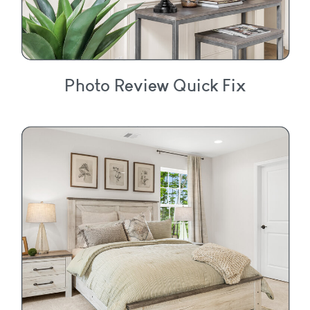
Photo Review Quick Fix