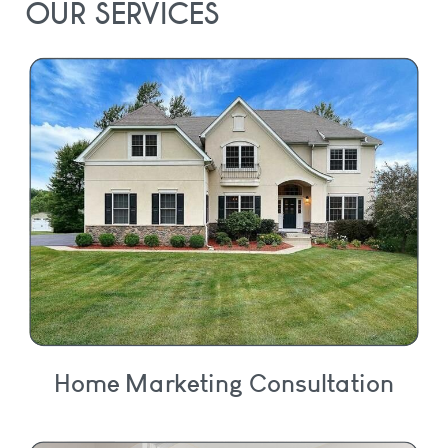
OUR SERVICES
Home Marketing Consultation