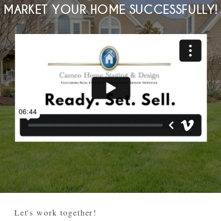
MARKET YOUR HOME SUCCESSFULLY!
Let's work together!