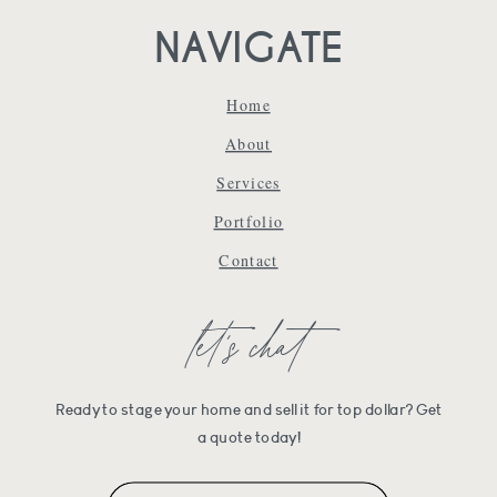
NAVIGATE
Home
About
Services
Portfolio
Contact
let's chat
Ready to stage your home and sell it for top dollar? Get
a quote today!