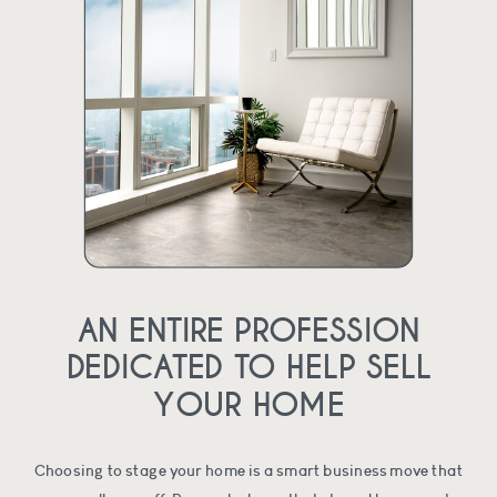
AN ENTIRE PROFESSION
DEDICATED TO HELP SELL
YOUR HOME
Choosing to stage your home is a smart business move that