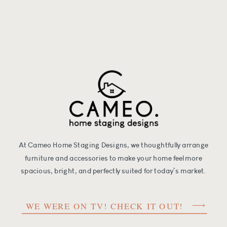
At Cameo Home Staging Designs, we thoughtfully arrange
furniture and accessories to make your home feel more
spacious, bright, and perfectly suited for today's market.
WE WERE ON TV! CHECK IT OUT!